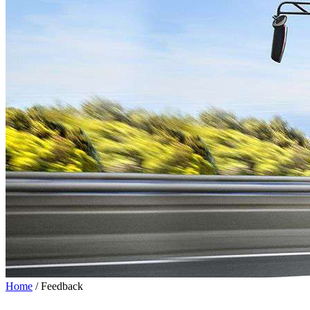
Home
/ Feedback