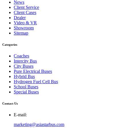
News
Client Service
Client Cases
Dealer
Video & VR
Showroom
Sitemap
Categories
Coaches
Intercity Bus
City Buses
Pure Electrical Buses
Hybrid Bus
Hydrogen Fuel Cell Bus
School Buses
Special Buses
Contact Us
E-mail:
marketing@asiastarbus.com