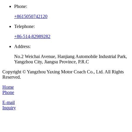
Phone:
+8615050742120
Telephone:
+86-514-82989282
Address:
No.2 Weichai Avenue, Hanjiang Automobile Industrial Park,
Yangzhou City, Jiangsu Province, P.R.C
Copyright © Yangzhou Yaxing Motor Coach Co., Ltd. All Rights
Reserved.
Home
Phone
E-mail
Inquiry