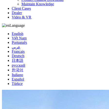
Maintain Knowledge
Client Cases
Dealer
Video & VR
Language
English
Việt Nam
Português
عربي
Français
Deutsch
日本語
русский
한국어
Italiano
Español
Türkçe