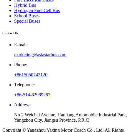
Hybrid Bus
Hydrogen Fuel Cell Bus
School Buses
Special Buses
Contact Us
E-mail:
marketing@asiastarbus.com
Phone:
+8615050742120
Telephone:
+86-514-82989282
Address:
No.2 Weichai Avenue, Hanjiang Automobile Industrial Park,
Yangzhou City, Jiangsu Province, P.R.C
Copyright © Yangzhou Yaxing Motor Coach Co., Ltd. All Rights