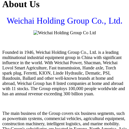
About Us
Weichai Holding Group Co., Ltd.
Founded in 1946, Weichai Holding Group Co., Ltd. is a leading
multinational industrial equipment group in China with significant
influence in the world. With Weichai Power, Shacman, Weichai
Lovol Smart Agriculture, Fast transmission, Hande axle, Torch
spark plug, Ferretti, KION, Linde Hydraulic, Dematic, PSI,
Baudouin, Ballard and other well-known brands at home and
abroad, Weichai Group has 8 listed companies at home and abroad
with 11 stocks. The Group employs 100,000 people worldwide and
has an annual revenue exceeding 300 billion yuan.
The main business of the Group covers six business segments, such
as powertrain systems, commercial vehicles, agricultural equipment,
construction machinery, intelligent logistics, and marine mobility.
The Group's subsidiaries are located in Europe, North America, Asia