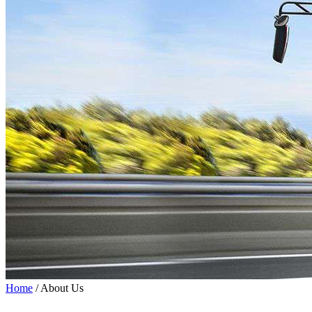
Home
/ About Us