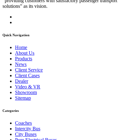
“providing customers with satisfactory passenger transport
solutions” as its vision.
Quick Navigation
Home
About Us
Products
News
Client Service
Client Cases
Dealer
Video & VR
Showroom
Sitemap
Categories
Coaches
Intercity Bus
City Buses
Pure Electrical Buses