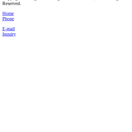
Reserved.
Home
Phone
E-mail
Inquiry