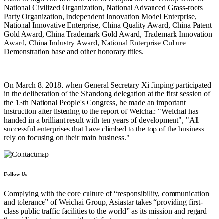
National Civilized Organization, National Advanced Grass-roots
Party Organization, Independent Innovation Model Enterprise,
National Innovative Enterprise, China Quality Award, China Patent
Gold Award, China Trademark Gold Award, Trademark Innovation
Award, China Industry Award, National Enterprise Culture
Demonstration base and other honorary titles.
On March 8, 2018, when General Secretary Xi Jinping participated
in the deliberation of the Shandong delegation at the first session of
the 13th National People's Congress, he made an important
instruction after listening to the report of Weichai: "Weichai has
handed in a brilliant result with ten years of development", "All
successful enterprises that have climbed to the top of the business
rely on focusing on their main business."
Follow Us
Complying with the core culture of “responsibility, communication
and tolerance” of Weichai Group, Asiastar takes “providing first-
class public traffic facilities to the world” as its mission and regard