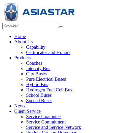
Home
About Us
Capability
Certificates and Honors
Products
Coaches
Intercity Bus
City Buses
Pure Electrical Buses
Hybrid Bus
Hydrogen Fuel Cell Bus
School Buses
Special Buses
News
Client Service
Service Guarantee
Service Commitment
Service and Service Network
Product Catalog Download