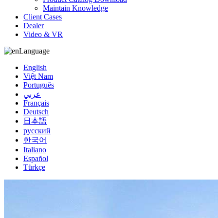
Maintain Knowledge
Client Cases
Dealer
Video & VR
Language
English
Việt Nam
Português
عربي
Français
Deutsch
日本語
русский
한국어
Italiano
Español
Türkçe