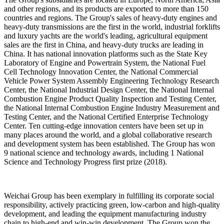
and other regions, and its products are exported to more than 150
countries and regions. The Group's sales of heavy-duty engines and
heavy-duty transmissions are the first in the world, industrial forklifts
and luxury yachts are the world's leading, agricultural equipment
sales are the first in China, and heavy-duty trucks are leading in
China. It has national innovation platforms such as the State Key
Laboratory of Engine and Powertrain System, the National Fuel
Cell Technology Innovation Center, the National Commercial
Vehicle Power System Assembly Engineering Technology Research
Center, the National Industrial Design Center, the National Internal
Combustion Engine Product Quality Inspection and Testing Center,
the National Internal Combustion Engine Industry Measurement and
Testing Center, and the National Certified Enterprise Technology
Center. Ten cutting-edge innovation centers have been set up in
many places around the world, and a global collaborative research
and development system has been established. The Group has won
9 national science and technology awards, including 1 National
Science and Technology Progress first prize (2018).
Weichai Group has been exemplary in fulfilling its corporate social
responsibility, actively practicing green, low-carbon and high-quality
development, and leading the equipment manufacturing industry
chain to high-end and win-win development. The Group won the