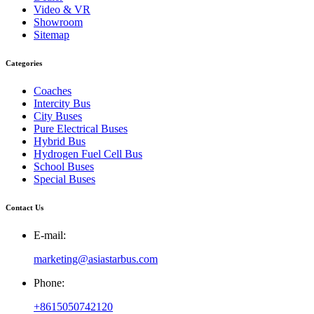
Video & VR
Showroom
Sitemap
Categories
Coaches
Intercity Bus
City Buses
Pure Electrical Buses
Hybrid Bus
Hydrogen Fuel Cell Bus
School Buses
Special Buses
Contact Us
E-mail:
marketing@asiastarbus.com
Phone:
+8615050742120