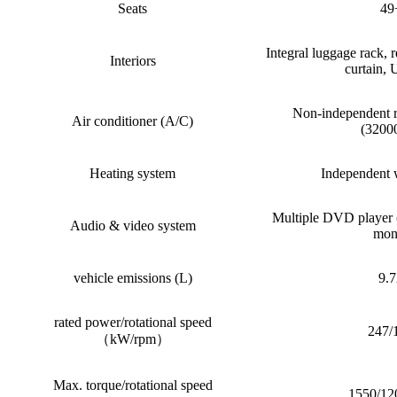
Seats
49
Integral luggage rack, r
Interiors
curtain,
Non-independent 
Air conditioner (A/C)
(3200
Heating system
Independent 
Multiple DVD player
Audio & video system
mon
vehicle emissions (L)
9.
rated power/rotational speed
247/
（kW/rpm）
Max. torque/rotational speed
1550/12