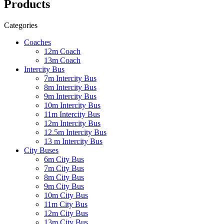
Products
Categories
Coaches
12m Coach
13m Coach
Intercity Bus
7m Intercity Bus
8m Intercity Bus
9m Intercity Bus
10m Intercity Bus
11m Intercity Bus
12m Intercity Bus
12.5m Intercity Bus
13 m Intercity Bus
City Buses
6m City Bus
7m City Bus
8m City Bus
9m City Bus
10m City Bus
11m City Bus
12m City Bus
13m City Bus