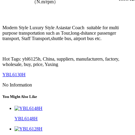
（N.m/rpm）
Modern Style Luxury Style Asiastar Coach suitable for multi
purpose transportation such as Tour,long-dsitance passenger
transport, Staff Transport,shuttle bus, airport bus etc.
Hot Tags: ybl6125h, China, suppliers, manufacturers, factory,
wholesale, buy, price, Yaxing
YBL6130H
No Information
You Might Also Like
YBL6148H