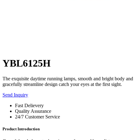
YBL6125H
The exquisite daytime running lamps, smooth and bright body and
gracefully streamline design catch your eyes at the first sight.
Send Inquiry
Fast Delievery
Quality Assurance
24/7 Customer Service
Product Introduction