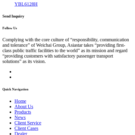
YBL6128H
Send Inquiry
Follow Us
Complying with the core culture of “responsibility, communication
and tolerance” of Weichai Group, Asiastar takes “providing first-
class public traffic facilities to the world” as its mission and regard
“providing customers with satisfactory passenger transport
solutions” as its vision.
Quick Navigation
Home
About Us
Products
News
Client Service
Client Cases
Dealer