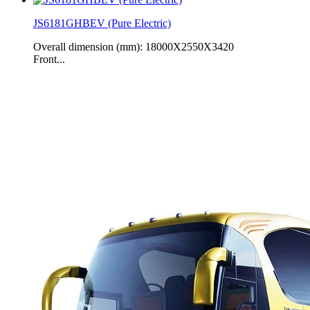
JS6181GHBEV (Pure Electric)
Overall dimension (mm): 18000X2550X3420
Front...