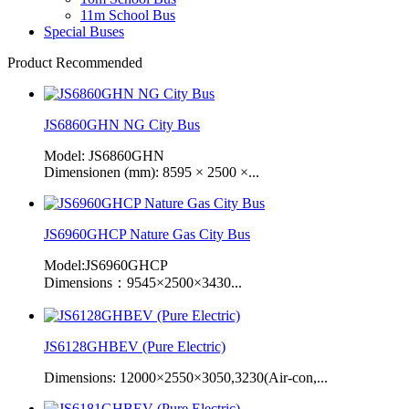
11m School Bus
Special Buses
Product Recommended
JS6860GHN NG City Bus
Model: JS6860GHN
Dimensionen (mm): 8595 × 2500 ×...
JS6960GHCP Nature Gas City Bus
Model:JS6960GHCP
Dimensions：9545×2500×3430...
JS6128GHBEV (Pure Electric)
Dimensions: 12000×2550×3050,3230(Air-con,...