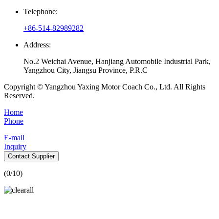
Telephone:
+86-514-82989282
Address:
No.2 Weichai Avenue, Hanjiang Automobile Industrial Park,
Yangzhou City, Jiangsu Province, P.R.C
Copyright © Yangzhou Yaxing Motor Coach Co., Ltd. All Rights
Reserved.
Home
Phone
E-mail
Inquiry
Contact Supplier
(
0
/10)