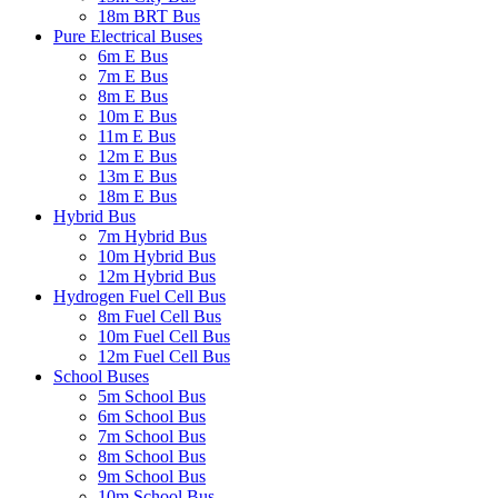
18m BRT Bus
Pure Electrical Buses
6m E Bus
7m E Bus
8m E Bus
10m E Bus
11m E Bus
12m E Bus
13m E Bus
18m E Bus
Hybrid Bus
7m Hybrid Bus
10m Hybrid Bus
12m Hybrid Bus
Hydrogen Fuel Cell Bus
8m Fuel Cell Bus
10m Fuel Cell Bus
12m Fuel Cell Bus
School Buses
5m School Bus
6m School Bus
7m School Bus
8m School Bus
9m School Bus
10m School Bus