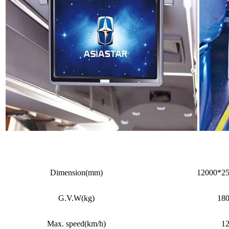
Dimension(mm)
12000*2
G.V.W(kg)
18
Max. speed(km/h)
1