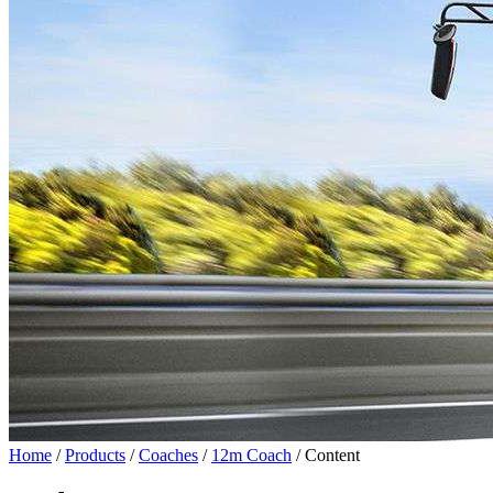
Home
/
Products
/
Coaches
/
12m Coach
/ Content