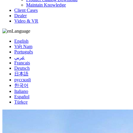
Maintain Knowledge
Client Cases
Dealer
Video & VR
Language
English
Việt Nam
Português
عربي
Français
Deutsch
日本語
русский
한국어
Italiano
Español
Türkçe