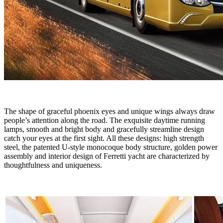
The shape of graceful phoenix eyes and unique wings always draw
people’s attention along the road. The exquisite daytime running
lamps, smooth and bright body and gracefully streamline design
catch your eyes at the first sight. All these designs: high strength
steel, the patented U-style monocoque body structure, golden power
assembly and interior design of Ferretti yacht are characterized by
thoughtfulness and uniqueness.