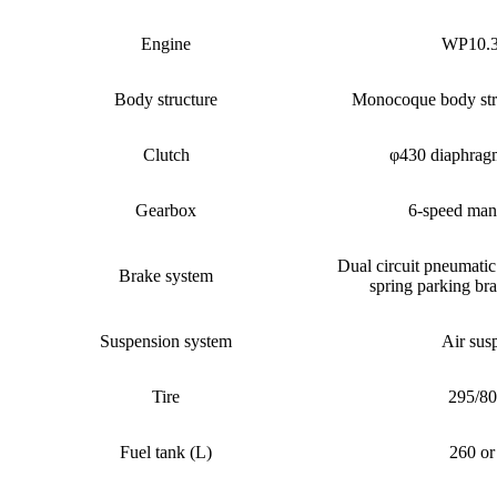
Engine
WP10.
Body structure
Monocoque body str
Clutch
φ430 diaphragm
Gearbox
6-speed man
Dual circuit pneumatic
Brake system
spring parking br
Suspension system
Air sus
Tire
295/8
Fuel tank (L)
260 or