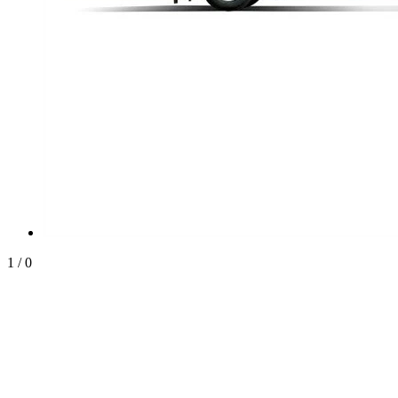
1
/
0