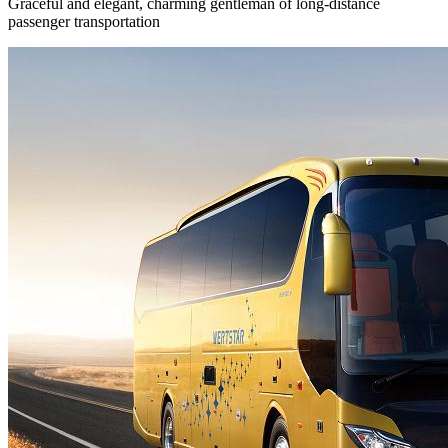
Graceful and elegant, charming gentleman of long-distance
passenger transportation