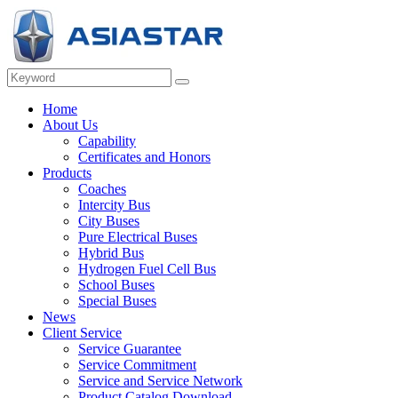
Home
About Us
Capability
Certificates and Honors
Products
Coaches
Intercity Bus
City Buses
Pure Electrical Buses
Hybrid Bus
Hydrogen Fuel Cell Bus
School Buses
Special Buses
News
Client Service
Service Guarantee
Service Commitment
Service and Service Network
Product Catalog Download